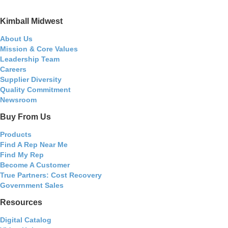
Kimball Midwest
About Us
Mission & Core Values
Leadership Team
Careers
Supplier Diversity
Quality Commitment
Newsroom
Buy From Us
Products
Find A Rep Near Me
Find My Rep
Become A Customer
True Partners: Cost Recovery
Government Sales
Resources
Digital Catalog