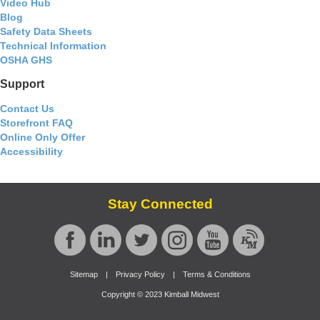
Video Hub
Blog
Safety Data Sheets
Technical Information
OSHA GHS
Support
Contact Us
Storefront FAQ
Online Only Offer
Accessibility
Stay Connected
Sitemap
|
Privacy Policy
|
Terms & Conditions
Copyright © 2023 Kimball Midwest